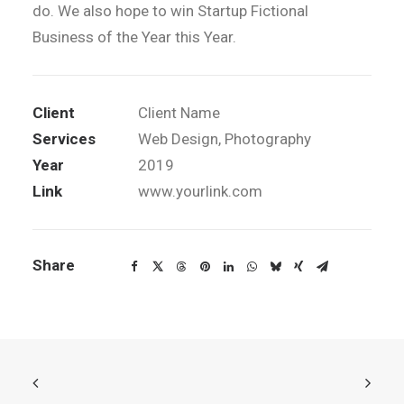
do. We also hope to win Startup Fictional
Business of the Year this Year.
Client
Client Name
Services
Web Design, Photography
Year
2019
Link
www.yourlink.com
Share