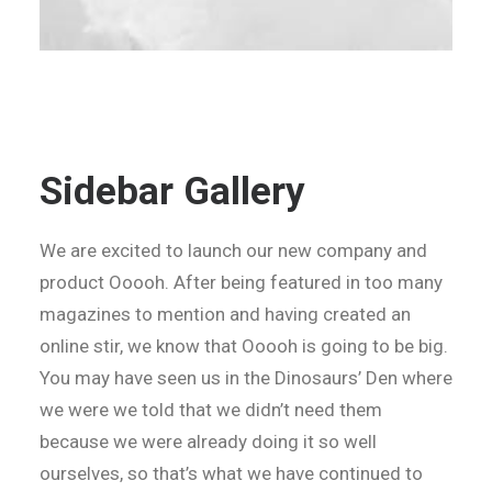
Sidebar Gallery
We are excited to launch our new company and
product Ooooh. After being featured in too many
magazines to mention and having created an
online stir, we know that Ooooh is going to be big.
You may have seen us in the Dinosaurs’ Den where
we were we told that we didn’t need them
because we were already doing it so well
ourselves, so that’s what we have continued to